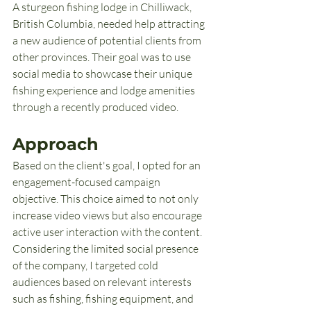
A sturgeon fishing lodge in Chilliwack, 
British Columbia, needed help attracting 
a new audience of potential clients from 
other provinces. Their goal was to use 
social media to showcase their unique 
fishing experience and lodge amenities 
through a recently produced video.
Approach
Based on the client's goal, I opted for an 
engagement-focused campaign 
objective. This choice aimed to not only 
increase video views but also encourage 
active user interaction with the content. 
Considering the limited social presence 
of the company, I targeted cold 
audiences based on relevant interests 
such as fishing, fishing equipment, and 