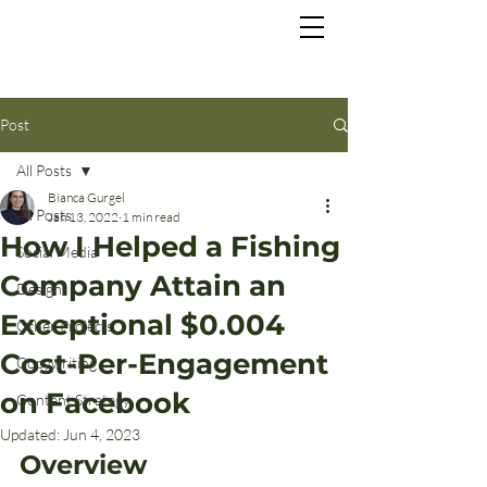
Post
All Posts
Bianca Gurgel
All Posts
Jan 13, 2022
1 min read
How I Helped a Fishing
Social Media
Company Attain an
Design
Exceptional $0.004
Other Projects
Cost-Per-Engagement
Copywriting
on Facebook
Content Strategy
Updated:
Jun 4, 2023
Overview