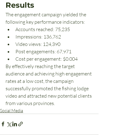
Results
The engagement campaign yielded the 
following key performance indicators:
Accounts reached: 75,235
Impressions: 136,762
Video views: 124,390
Post engagements: 67,971
Cost per engagement: $0.004
By effectively reaching the target 
audience and achieving high engagement 
rates at a low cost, the campaign 
successfully promoted the fishing lodge 
video and attracted new potential clients 
from various provinces.
Social Media