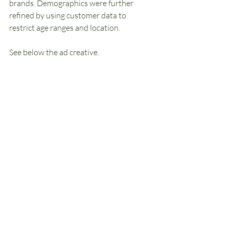
brands. Demographics were further 
refined by using customer data to 
restrict age ranges and location.
See below the ad creative.